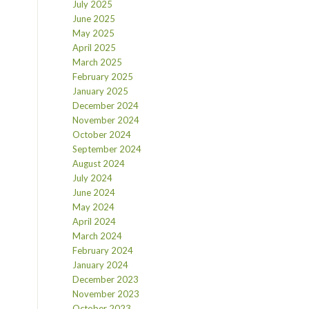
July 2025
June 2025
May 2025
April 2025
March 2025
February 2025
January 2025
December 2024
November 2024
October 2024
September 2024
August 2024
July 2024
June 2024
May 2024
April 2024
March 2024
February 2024
January 2024
December 2023
November 2023
October 2023