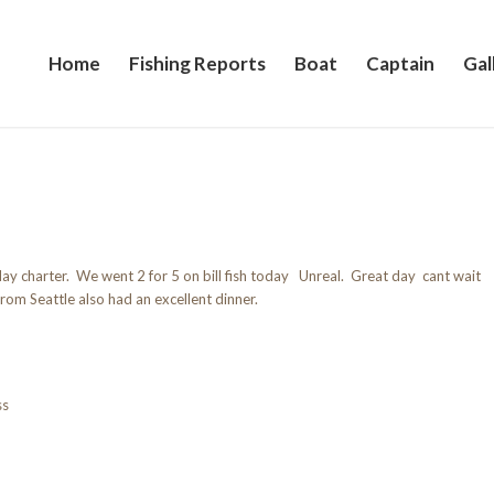
Home
Fishing Reports
Boat
Captain
Gal
day charter. We went 2 for 5 on bill fish today Unreal. Great day cant wait
rom Seattle also had an excellent dinner.
ss