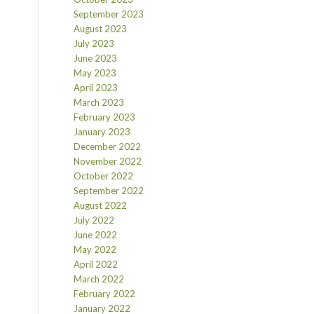
September 2023
August 2023
July 2023
June 2023
May 2023
April 2023
March 2023
February 2023
January 2023
December 2022
November 2022
October 2022
September 2022
August 2022
July 2022
June 2022
May 2022
April 2022
March 2022
February 2022
January 2022