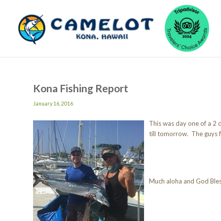
Kona Fishing Report
January 16, 2016
This was day one of a 2 
till tomorrow. The guys f
Much aloha and God Ble