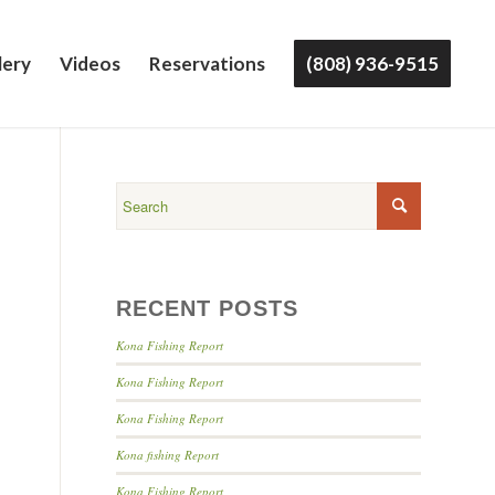
lery
Videos
Reservations
(808) 936-9515
RECENT POSTS
Kona Fishing Report
Kona Fishing Report
Kona Fishing Report
Kona fishing Report
Kona Fishing Report