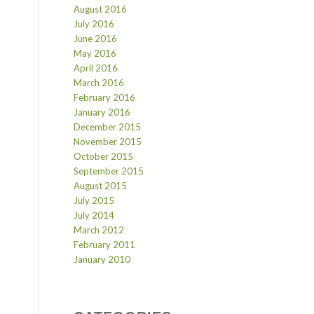
August 2016
July 2016
June 2016
May 2016
April 2016
March 2016
February 2016
January 2016
December 2015
November 2015
October 2015
September 2015
August 2015
July 2015
July 2014
March 2012
February 2011
January 2010