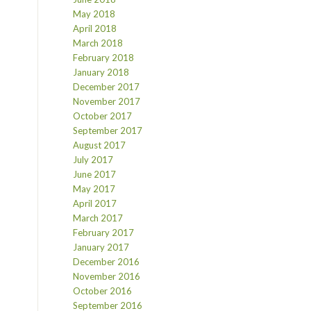
May 2018
April 2018
March 2018
February 2018
January 2018
December 2017
November 2017
October 2017
September 2017
August 2017
July 2017
June 2017
May 2017
April 2017
March 2017
February 2017
January 2017
December 2016
November 2016
October 2016
September 2016