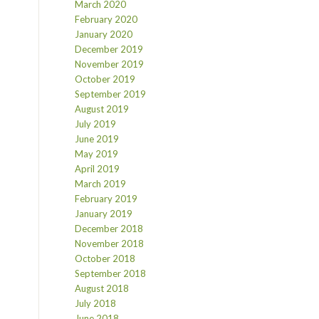
March 2020
February 2020
January 2020
December 2019
November 2019
October 2019
September 2019
August 2019
July 2019
June 2019
May 2019
April 2019
March 2019
February 2019
January 2019
December 2018
November 2018
October 2018
September 2018
August 2018
July 2018
June 2018