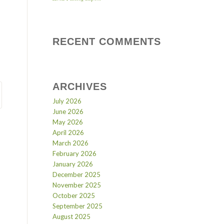
RECENT COMMENTS
ARCHIVES
July 2026
June 2026
May 2026
April 2026
March 2026
February 2026
January 2026
December 2025
November 2025
October 2025
September 2025
August 2025