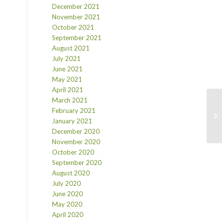
December 2021
November 2021
October 2021
September 2021
August 2021
July 2021
June 2021
May 2021
April 2021
March 2021
February 2021
January 2021
December 2020
November 2020
October 2020
September 2020
August 2020
July 2020
June 2020
May 2020
April 2020