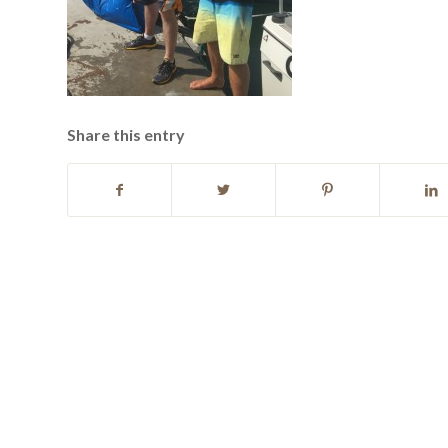
Share this entry