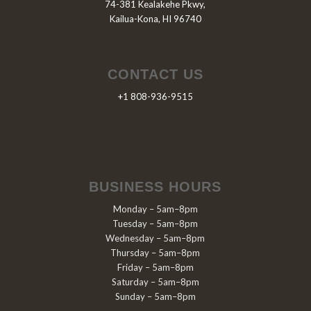
74-381 Kealakehe Pkwy,
Kailua-Kona, HI 96740
CONTACT US
+1 808-936-9515
BUSINESS HOURS
Monday – 5am–8pm
Tuesday – 5am–8pm
Wednesday – 5am–8pm
Thursday – 5am–8pm
Friday – 5am–8pm
Saturday – 5am–8pm
Sunday – 5am–8pm