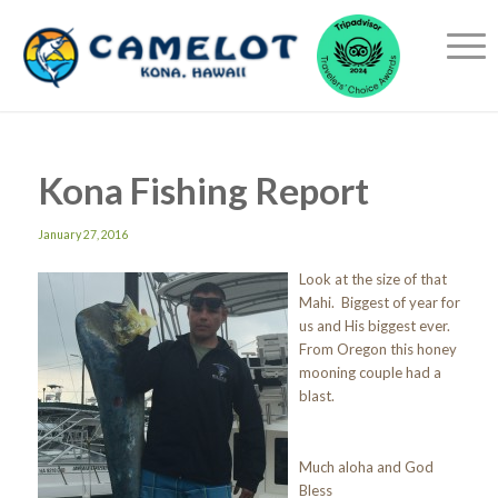
Kona Fishing Report
January 27, 2016
Look at the size of that
Mahi. Biggest of year for
us and His biggest ever.
From Oregon this honey
mooning couple had a
blast.
Much aloha and God
Bless