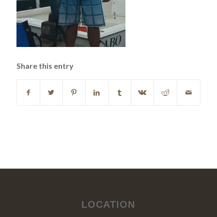
Share this entry
LOCATION