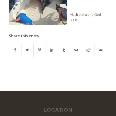
Much aloha and God
Bless
Share this entry
LOCATION