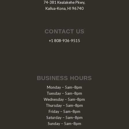
74-381 Kealakehe Pkwy,
Kailua-Kona, HI 96740
CONTACT US
+1 808-936-9515
BUSINESS HOURS
Monday – 5am–8pm
Tuesday – 5am–8pm
Wednesday – 5am–8pm
Thursday – 5am–8pm
Friday – 5am–8pm
Saturday – 5am–8pm
Sunday – 5am–8pm