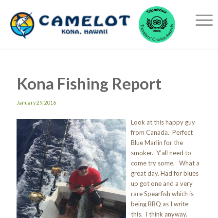
Kona Fishing Report
January 29, 2016
Look at this happy guy
from Canada. Perfect
Blue Marlin for the
smoker. Y’all need to
come try some. What a
great day. Had for blues
up got one and a very
rare Spearfish which is
being BBQ as I write
this. I think anyway.