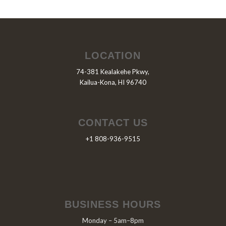
LOCATION
74-381 Kealakehe Pkwy,
Kailua-Kona, HI 96740
CONTACT US
+1 808-936-9515
BUSINESS HOURS
Monday – 5am–8pm