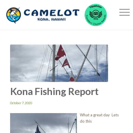
Kona Fishing Report
October 7, 2020
What a great day Lets
do this