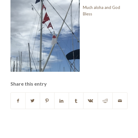
Much aloha and God
Bless
Share this entry