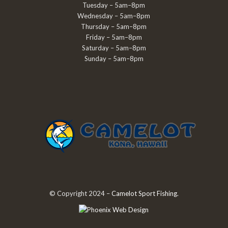
Tuesday – 5am–8pm
Wednesday – 5am–8pm
Thursday – 5am–8pm
Friday – 5am–8pm
Saturday – 5am–8pm
Sunday – 5am–8pm
© Copyright 2024 –
Camelot Sport Fishing
.