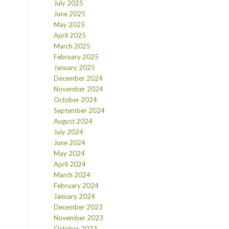
July 2025
June 2025
May 2025
April 2025
March 2025
February 2025
January 2025
December 2024
November 2024
October 2024
September 2024
August 2024
July 2024
June 2024
May 2024
April 2024
March 2024
February 2024
January 2024
December 2023
November 2023
October 2023