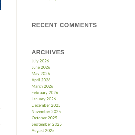
RECENT COMMENTS
ARCHIVES
July 2026
June 2026
May 2026
April 2026
March 2026
February 2026
January 2026
December 2025
November 2025
October 2025
September 2025
August 2025