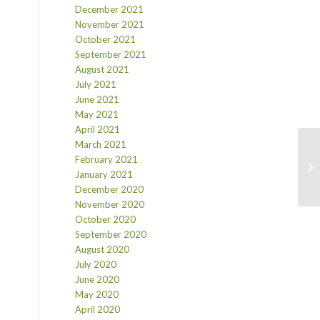
December 2021
November 2021
October 2021
September 2021
August 2021
July 2021
June 2021
May 2021
April 2021
March 2021
February 2021
January 2021
December 2020
November 2020
October 2020
September 2020
August 2020
July 2020
June 2020
May 2020
April 2020