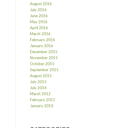
August 2016
July 2016
June 2016
May 2016
April 2016
March 2016
February 2016
January 2016
December 2015
November 2015
October 2015
September 2015
August 2015
July 2015
July 2014
March 2012
February 2011
January 2010