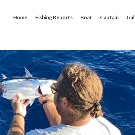
Home
Fishing Reports
Boat
Captain
Gal