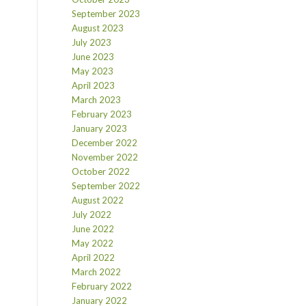
September 2023
August 2023
July 2023
June 2023
May 2023
April 2023
March 2023
February 2023
January 2023
December 2022
November 2022
October 2022
September 2022
August 2022
July 2022
June 2022
May 2022
April 2022
March 2022
February 2022
January 2022