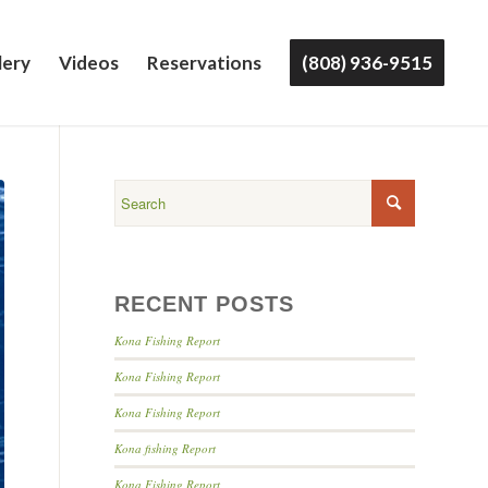
lery
Videos
Reservations
(808) 936-9515
RECENT POSTS
Kona Fishing Report
Kona Fishing Report
Kona Fishing Report
Kona fishing Report
Kona Fishing Report