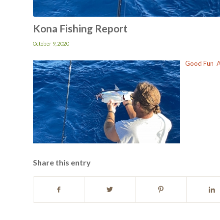
Kona Fishing Report
October 9, 2020
Good Fun A 
Share this entry