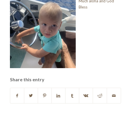
Much aloha and God
Bless
Share this entry