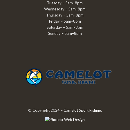
Tuesday – 5am–8pm
Wednesday – 5am–8pm
Thursday – 5am–8pm
Friday – 5am–8pm
Saturday – 5am–8pm
Sunday – 5am–8pm
© Copyright 2024 –
Camelot Sport Fishing
.