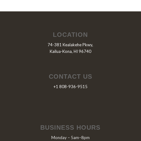
LOCATION
74-381 Kealakehe Pkwy,
Kailua-Kona, HI 96740
CONTACT US
+1 808-936-9515
BUSINESS HOURS
Monday – 5am–8pm