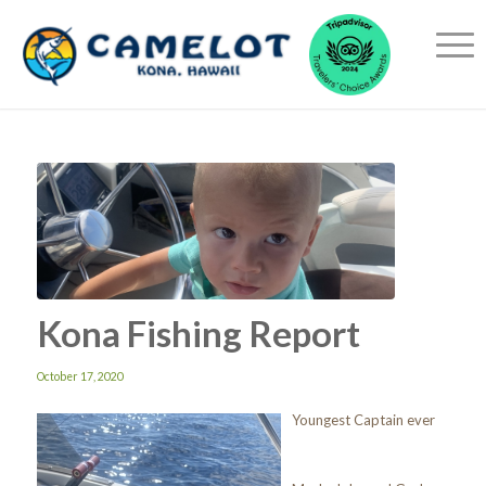
Kona Fishing Report
October 17, 2020
Youngest Captain ever