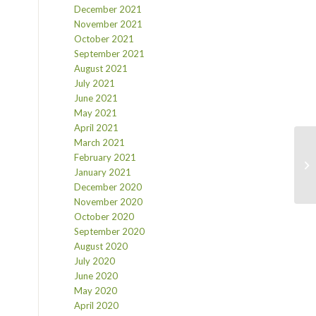
December 2021
November 2021
October 2021
September 2021
August 2021
July 2021
June 2021
May 2021
April 2021
March 2021
February 2021
January 2021
December 2020
November 2020
October 2020
September 2020
August 2020
July 2020
June 2020
May 2020
April 2020