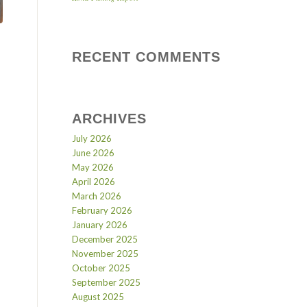
RECENT COMMENTS
ARCHIVES
July 2026
June 2026
May 2026
April 2026
March 2026
February 2026
January 2026
December 2025
November 2025
October 2025
September 2025
August 2025