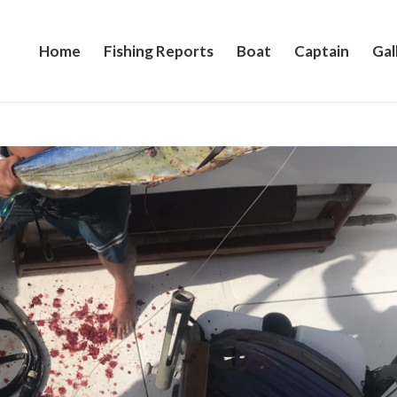
Home
Fishing Reports
Boat
Captain
Gal