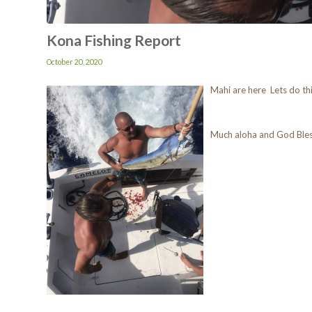
Kona Fishing Report
October 20, 2020
Mahi are here Lets do th
Much aloha and God Ble