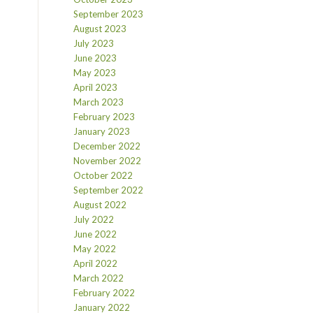
September 2023
August 2023
July 2023
June 2023
May 2023
April 2023
March 2023
February 2023
January 2023
December 2022
November 2022
October 2022
September 2022
August 2022
July 2022
June 2022
May 2022
April 2022
March 2022
February 2022
January 2022