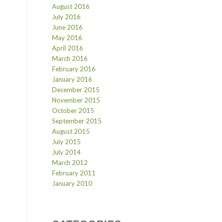
August 2016
July 2016
June 2016
May 2016
April 2016
March 2016
February 2016
January 2016
December 2015
November 2015
October 2015
September 2015
August 2015
July 2015
July 2014
March 2012
February 2011
January 2010