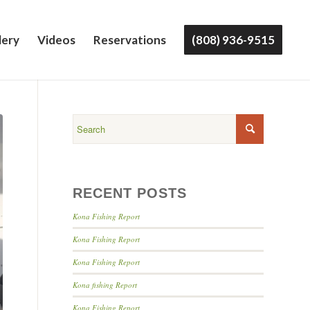
lery
Videos
Reservations
(808) 936-9515
RECENT POSTS
Kona Fishing Report
Kona Fishing Report
Kona Fishing Report
Kona fishing Report
Kona Fishing Report