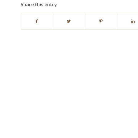
Share this entry