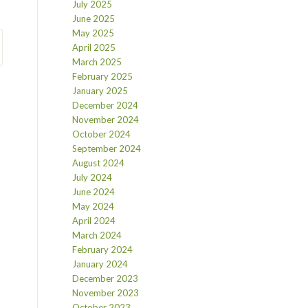
July 2025
June 2025
May 2025
April 2025
March 2025
February 2025
January 2025
December 2024
November 2024
October 2024
September 2024
August 2024
July 2024
June 2024
May 2024
April 2024
March 2024
February 2024
January 2024
December 2023
November 2023
October 2023