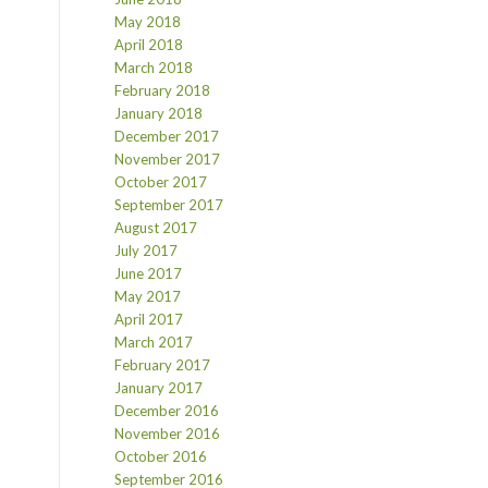
May 2018
April 2018
March 2018
February 2018
January 2018
December 2017
November 2017
October 2017
September 2017
August 2017
July 2017
June 2017
May 2017
April 2017
March 2017
February 2017
January 2017
December 2016
November 2016
October 2016
September 2016