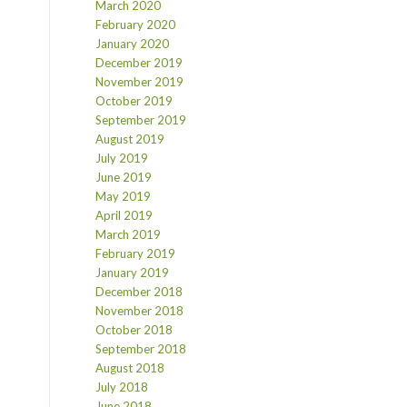
March 2020
February 2020
January 2020
December 2019
November 2019
October 2019
September 2019
August 2019
July 2019
June 2019
May 2019
April 2019
March 2019
February 2019
January 2019
December 2018
November 2018
October 2018
September 2018
August 2018
July 2018
June 2018