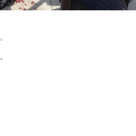
is
ss