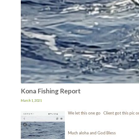
Kona Fishing Report
March 1, 2021
We let this one go Client got this pic
Much aloha and God Bless