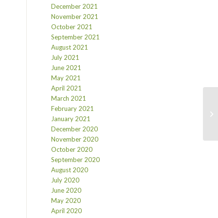
December 2021
November 2021
October 2021
September 2021
August 2021
July 2021
June 2021
May 2021
April 2021
March 2021
February 2021
January 2021
December 2020
November 2020
October 2020
September 2020
August 2020
July 2020
June 2020
May 2020
April 2020