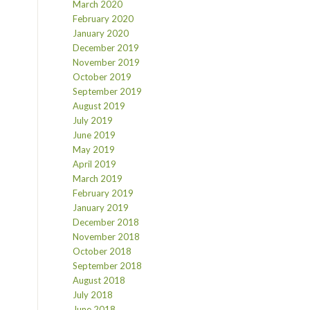
March 2020
February 2020
January 2020
December 2019
November 2019
October 2019
September 2019
August 2019
July 2019
June 2019
May 2019
April 2019
March 2019
February 2019
January 2019
December 2018
November 2018
October 2018
September 2018
August 2018
July 2018
June 2018