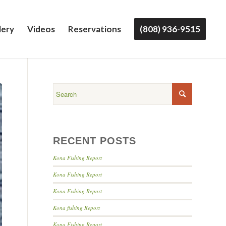
lery
Videos
Reservations
(808) 936-9515
RECENT POSTS
Kona Fishing Report
Kona Fishing Report
Kona Fishing Report
Kona fishing Report
Kona Fishing Report