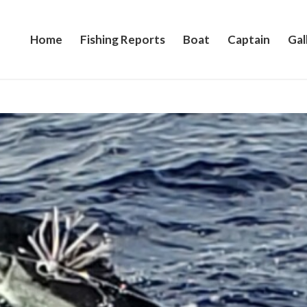
Home
Fishing Reports
Boat
Captain
Gal