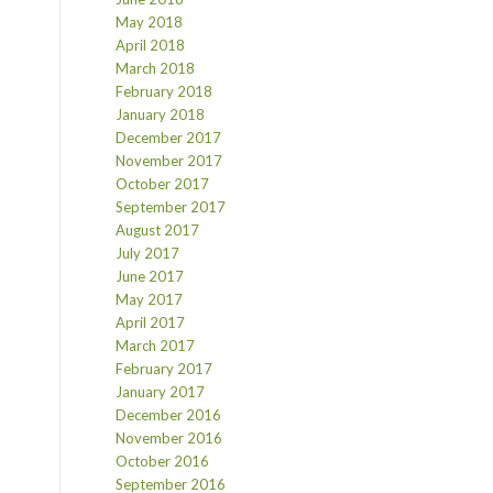
May 2018
April 2018
March 2018
February 2018
January 2018
December 2017
November 2017
October 2017
September 2017
August 2017
July 2017
June 2017
May 2017
April 2017
March 2017
February 2017
January 2017
December 2016
November 2016
October 2016
September 2016