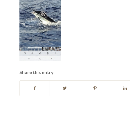
Share this entry