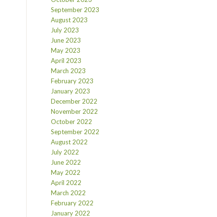
September 2023
August 2023
July 2023
June 2023
May 2023
April 2023
March 2023
February 2023
January 2023
December 2022
November 2022
October 2022
September 2022
August 2022
July 2022
June 2022
May 2022
April 2022
March 2022
February 2022
January 2022