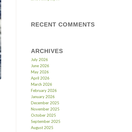
RECENT COMMENTS
ARCHIVES
July 2026
June 2026
May 2026
April 2026
March 2026
February 2026
January 2026
December 2025
November 2025
October 2025
September 2025
August 2025