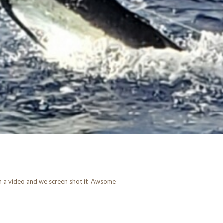
 on a video and we screen shot it Awsome