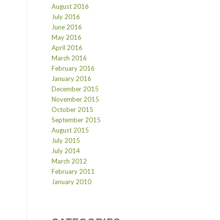
August 2016
July 2016
June 2016
May 2016
April 2016
March 2016
February 2016
January 2016
December 2015
November 2015
October 2015
September 2015
August 2015
July 2015
July 2014
March 2012
February 2011
January 2010