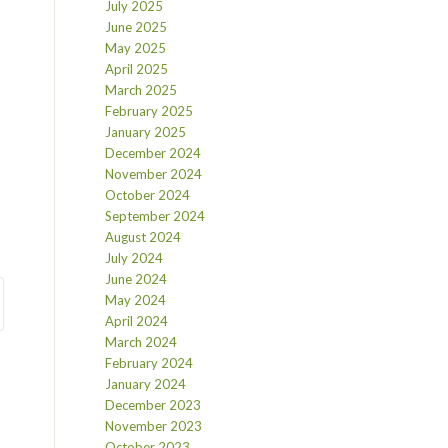
July 2025
June 2025
May 2025
April 2025
March 2025
February 2025
January 2025
December 2024
November 2024
October 2024
September 2024
August 2024
July 2024
June 2024
May 2024
April 2024
March 2024
February 2024
January 2024
December 2023
November 2023
October 2023