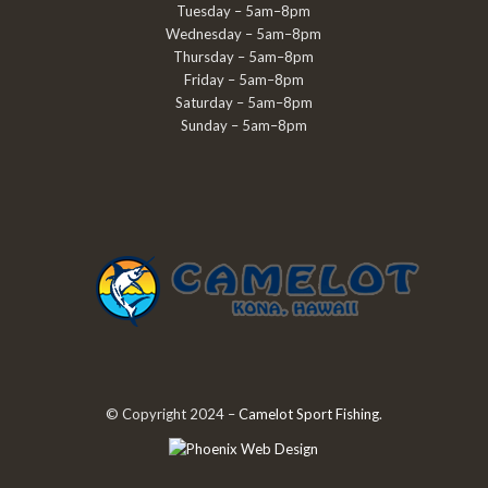
Tuesday – 5am–8pm
Wednesday – 5am–8pm
Thursday – 5am–8pm
Friday – 5am–8pm
Saturday – 5am–8pm
Sunday – 5am–8pm
© Copyright 2024 –
Camelot Sport Fishing
.