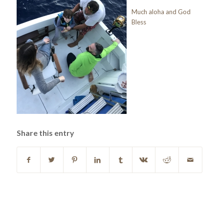
Much aloha and God
Bless
Share this entry