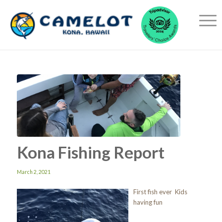
Kona Fishing Report
March 2, 2021
First fish ever Kids
having fun