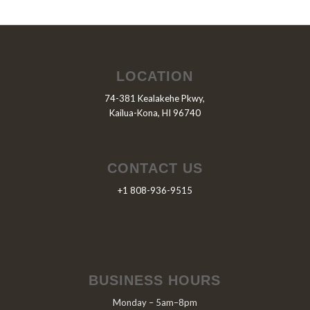
LOCATION
74-381 Kealakehe Pkwy,
Kailua-Kona, HI 96740
CONTACT US
+1 808-936-9515
BUSINESS HOURS
Monday – 5am–8pm