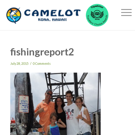
fishingreport2
/
July 28, 2015
0 Comments