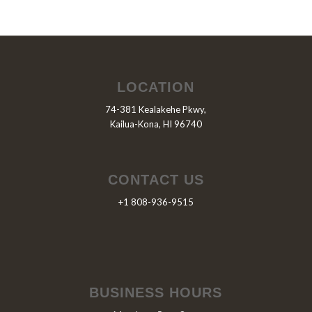
LOCATION
74-381 Kealakehe Pkwy,
Kailua-Kona, HI 96740
CONTACT US
+1 808-936-9515
BUSINESS HOURS