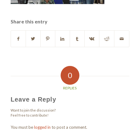
Share this entry
0
REPLIES
Leave a Reply
Want to join the discussion?
Feel free to contribute!
You must be
logged in
to post a comment.