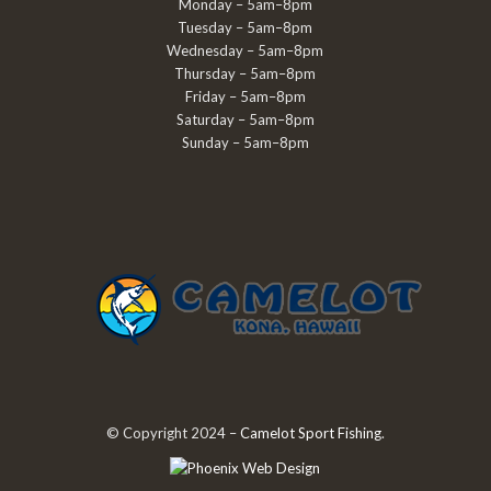
Monday – 5am–8pm
Tuesday – 5am–8pm
Wednesday – 5am–8pm
Thursday – 5am–8pm
Friday – 5am–8pm
Saturday – 5am–8pm
Sunday – 5am–8pm
© Copyright 2024 –
Camelot Sport Fishing
.